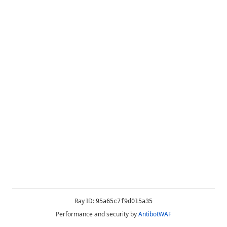
Ray ID:
95a65c7f9d015a35
Performance and security by
AntibotWAF