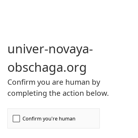
univer-novaya-
obschaga.org
Confirm you are human by
completing the action below.