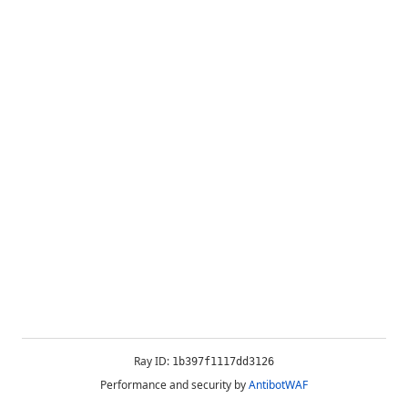
Ray ID:
1b397f1117dd3126
Performance and security by
AntibotWAF