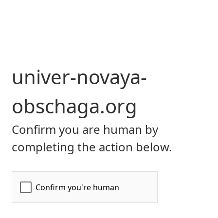
univer-novaya-
obschaga.org
Confirm you are human by
completing the action below.