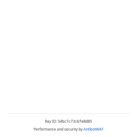
Ray ID:
54bc7c73cbfe8d85
Performance and security by
AntibotWAF