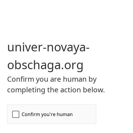
univer-novaya-
obschaga.org
Confirm you are human by
completing the action below.