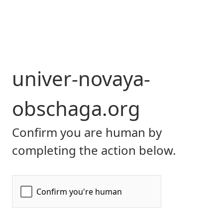
univer-novaya-
obschaga.org
Confirm you are human by
completing the action below.