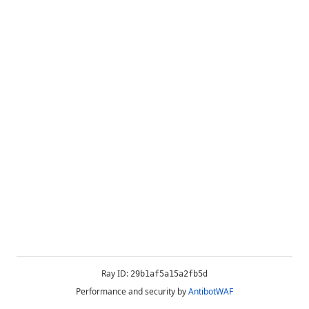
Ray ID:
29b1af5a15a2fb5d
Performance and security by
AntibotWAF