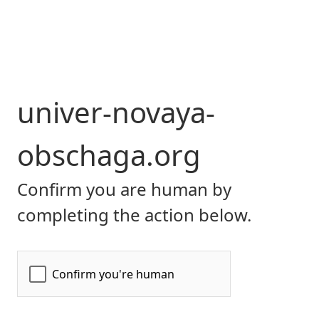
univer-novaya-
obschaga.org
Confirm you are human by
completing the action below.