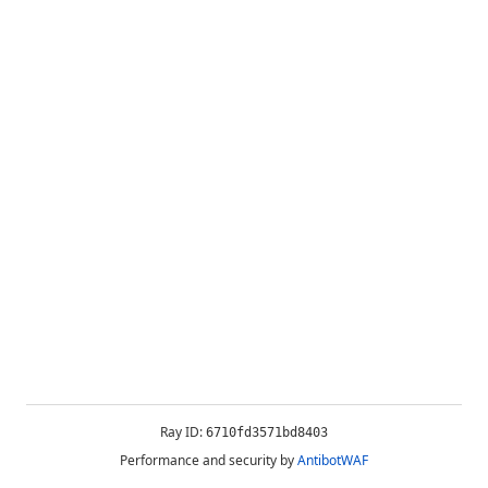
Ray ID:
6710fd3571bd8403
Performance and security by
AntibotWAF