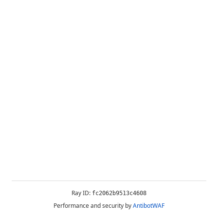
Ray ID:
fc2062b9513c4608
Performance and security by
AntibotWAF