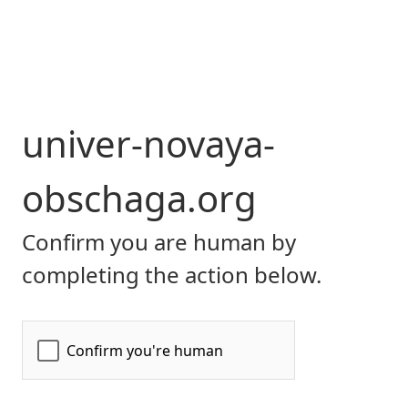
univer-novaya-
obschaga.org
Confirm you are human by
completing the action below.