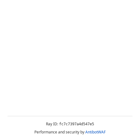
Ray ID:
fc7c7397a4d547e5
Performance and security by
AntibotWAF