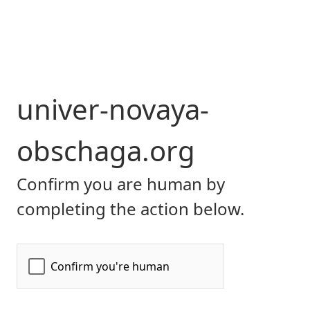
univer-novaya-
obschaga.org
Confirm you are human by
completing the action below.