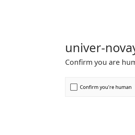
univer-nova
Confirm you are hum