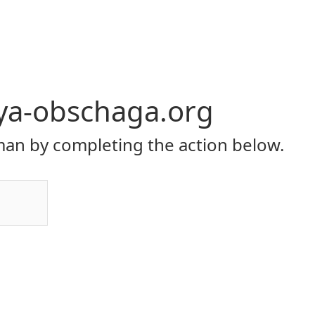
ya-obschaga.org
an by completing the action below.