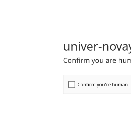
univer-nova
Confirm you are hum