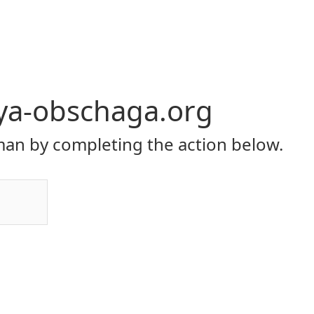
ya-obschaga.org
an by completing the action below.