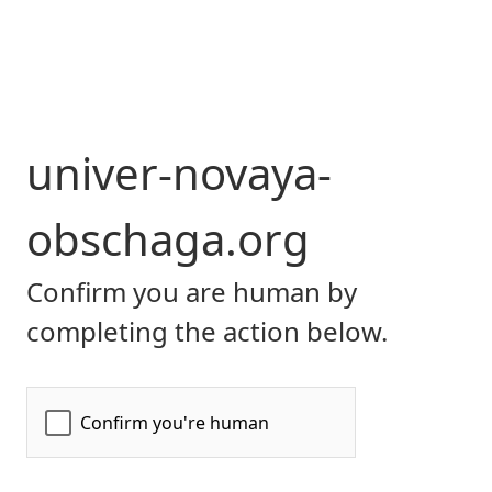
univer-novaya-
obschaga.org
Confirm you are human by
completing the action below.