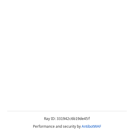
Ray ID:
331942c6b19de45f
Performance and security by
AntibotWAF