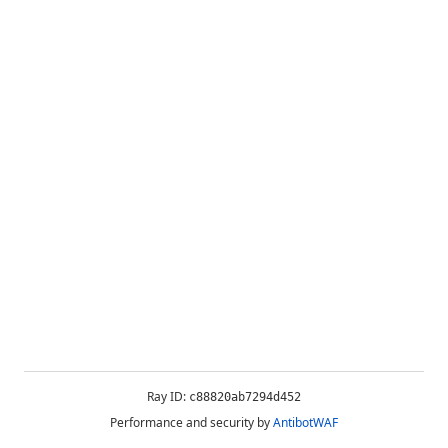
Ray ID:
c88820ab7294d452
Performance and security by
AntibotWAF