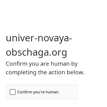
univer-novaya-
obschaga.org
Confirm you are human by
completing the action below.