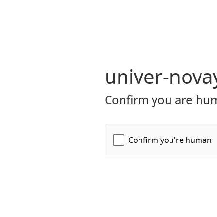
univer-nova
Confirm you are hum