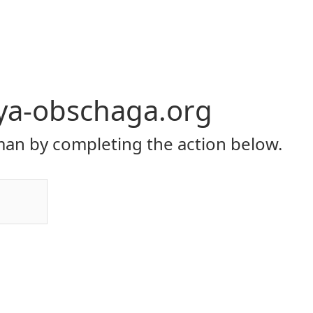
ya-obschaga.org
an by completing the action below.